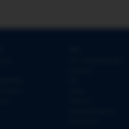
on
Legal
er App
Leih- und Mietbedingungen
Datenschutz
öglichkeiten
AGB
formationen
Sitemap
iheit
Impressum
Batteriegesetzhinweise
Widerrufsrecht