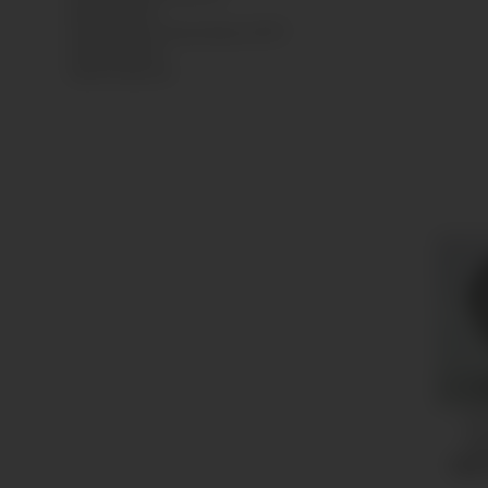
Niedersachsen
Sankt Augustin, Deutschland, 53757
info@empeo.de
https://empeo.de
Pr
Ø4
13,5