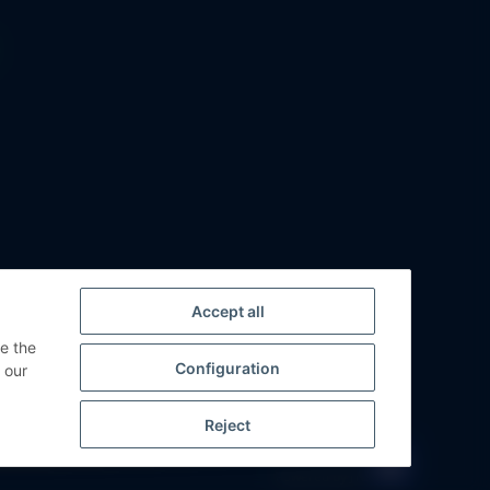
Accept all
ge the
Configuration
 our
Reject
Powered by
JTL-Shop