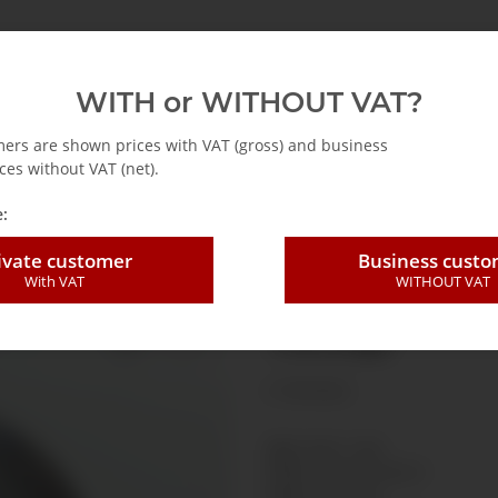
Accessories
Informationen
Genauigkeits- & Einhei
WITH or WITHOUT VAT?
mers are shown prices with VAT (gross) and business
ces without VAT (net).
ure gauge
Pressure gauge Ø40mm back connection
:
ivate customer
Business cust
With VAT
WITHOUT VAT
Pressure gauge
-1-0-3 bar
(1 Reviews)
SKU:
R4011-002
GTIN:
7425751426221
HAN:
R4011002