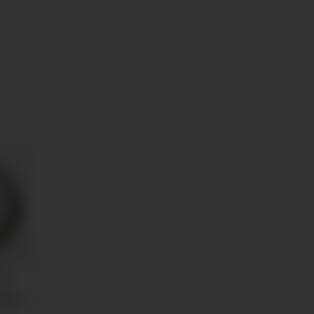
uge
ck
n
59 €
*