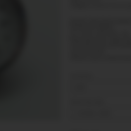
Category:
Standard Presure g
Bourdon tube pressure gauge 
Nominal size: Ø40mm
Acc. of max. scale value: 1,6%
Measuring system: copper all
Connection: brass G1/8" backs
Case: Steel, black
Window: snap-in window poly
Connection
G1/8"
Measuring range
-1-0-3 bar
+ 2,50 €