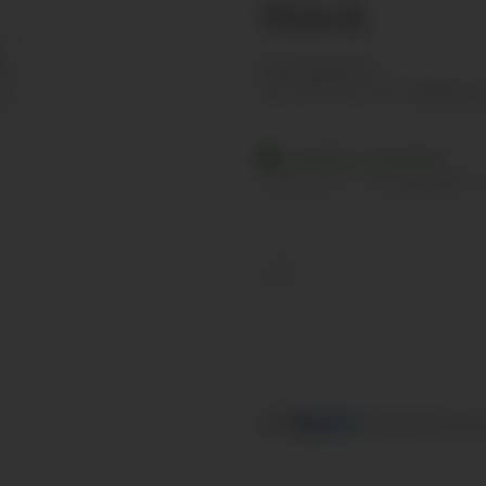
17,14 €
Show net prices
incl. 19% VAT , plus
shipping c
Available immediately
Delivery time:
2 - 3 Workdays
(DE - in
Loading...
components are l