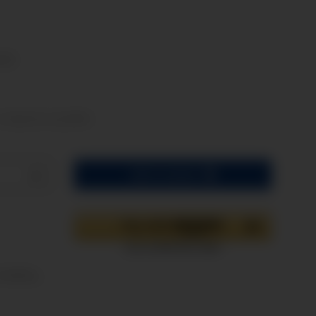
osts
t. shipments may differ)
Add to basket
oading ...