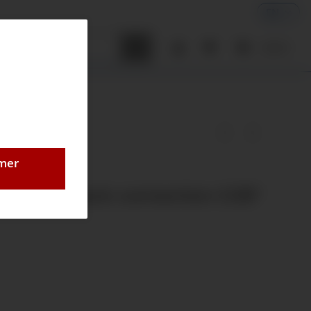
EN
tenrechner
0,00 €
omer
 Ø40mm back connection G1/8"