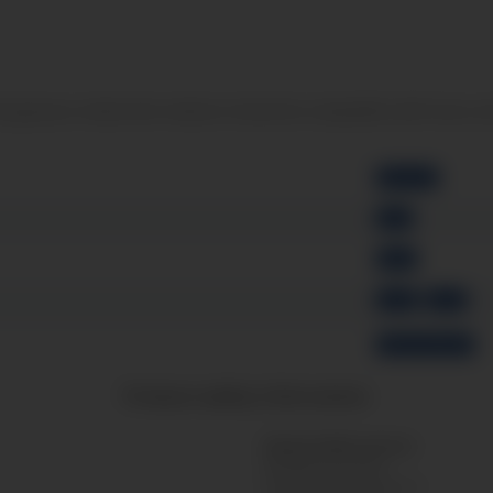
and gaseous media (the medium should be compatible with brass an
Ø 40 mm
back
Brass
G1/8"
G1/4"
without Glycerin
Product safety information
Responsible person:
Messgeräte Bondza
Friedrich-Gauss-Strasse 2