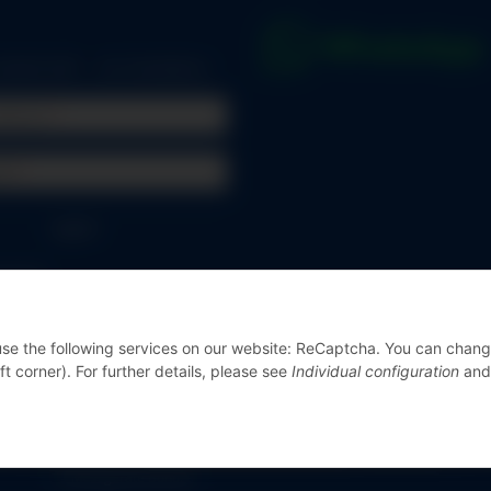
 marked with
*
are mandatory.
address
rd
Log in
ssword
r online shop?
Register now!
 use the following services on our website: ReCaptcha. You can chan
ft corner). For further details, please see
Individual configuration
and
© Messgeräte Bondza