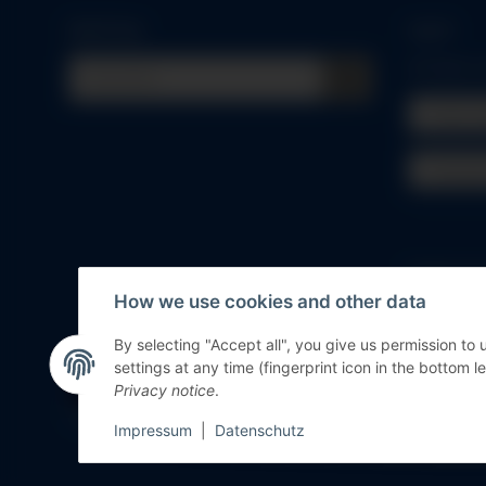
Quick buy
Log in
All fields
Email 
Passwo
Forgot pa
How we use cookies and other data
New to ou
By selecting "Accept all", you give us permission to
settings at any time (fingerprint icon in the bottom le
Withdraw contract
Privacy notice
.
* All prices incl. VAT, plus
shipping fees
Impressum
|
Datenschutz