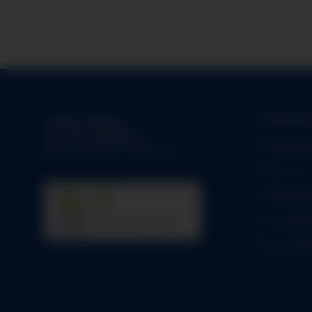
Informati
Support-Hotline:
Tel.:
+49-1784158253
Datenlogg
Mo-Fr:
09:00 am - 05:00 pm
Über uns
Zahlungsm
31
Versandin
trees were planted
Barrierefre