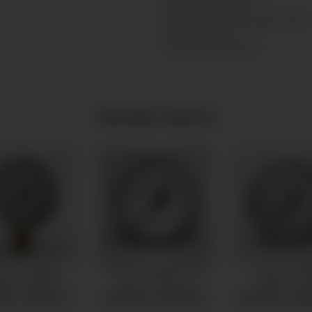
Nordrhein-Westfalen
Sankt Augustin, Deutschland, 53757
info@messbo.de
https://www.messbo.de
Similar items
essure gauge
Pressure gauge Ø100
Pressure ga
0mm bottom
back connection
Ø80mm ba
connection
connectio
7 € -
17,27 €
*
24,87 € -
30,87 €
*
20,59 € -
26,