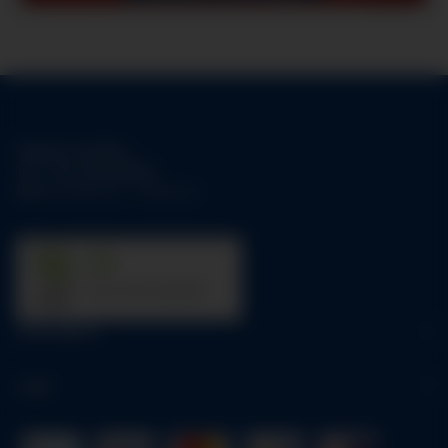
Support-Hotline:
Tel.:
+49-1784158253
Mo-Fr:
09:00 am - 05:00 pm
31
trees were planted
Information
Legal