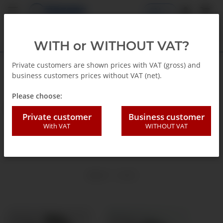
EN
WITH or WITHOUT VAT?
Private customers are shown prices with VAT (gross) and
business customers prices without VAT (net).
Homepage
Please choose:
G1/8"
Private customer
Business customer
With VAT
WITHOUT VAT
Ø 9,8 mm
Items 1 - 2 of 2
TOP RATED
TOP RATED