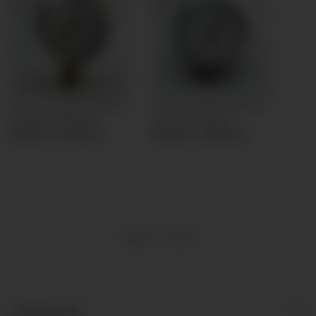
Pressure gauge Ø40mm
Pressure gauge Ø40mm
bottom connection
back connection
13,57 € -
17,27 €
*
14,64 € -
18,34 €
*
Items 1 - 2 of 2
Kategorien