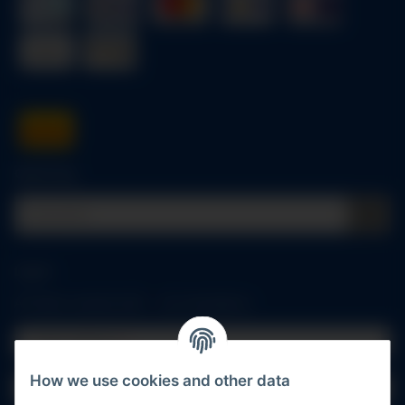
Quick buy
Log in
All fields marked with
*
are mandatory.
Email address
How we use cookies and other data
Password