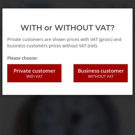
EN
WITH or WITHOUT VAT?
Private customers are shown prices with VAT (gross) and
business customers prices without VAT (net).
Back to list
Capsule gauges
Please choose:
Private customer
Business customer
With VAT
WITHOUT VAT