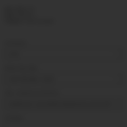
SKU:
KPR63-125
HAN:
KPR63125
Category:
Capsule gauges
Connection
G1/4"
Measuring range
-60-0-100 mbar
+ 6,00 €
Über- Unterdruck Sicherheit
tenfold over- and tenfold underpressure secure [till 100mba
Sonstiges
Sonstiges