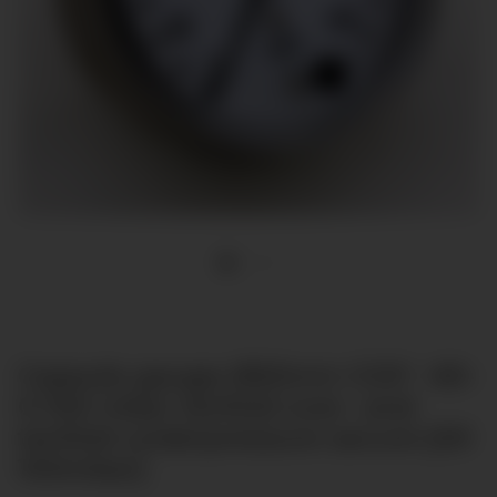
Capsule gauge Ø63mm G1/4" -60-
0-100 mbar tenfold over- and
tenfold underpressure secure [till
100mbar]