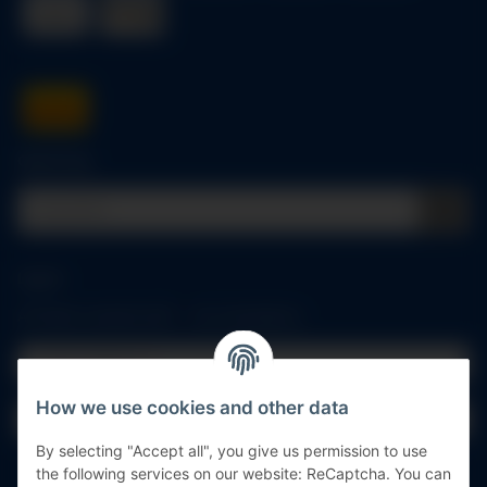
Quick buy
Log in
All fields marked with
*
are mandatory.
Email address
How we use cookies and other data
Password
By selecting "Accept all", you give us permission to use
Log in
the following services on our website: ReCaptcha. You can