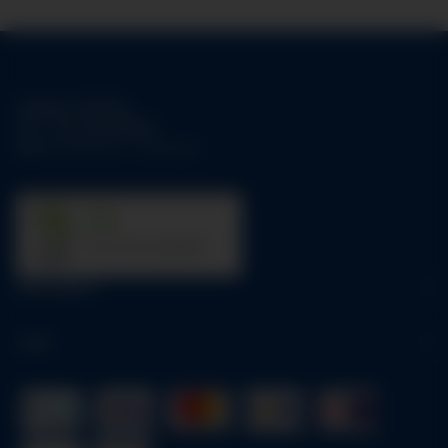
Support-Hotline:
Tel.:
+49-1784158253
Mo-Fr:
09:00 am - 05:00 pm
31
trees were planted
Information
Legal