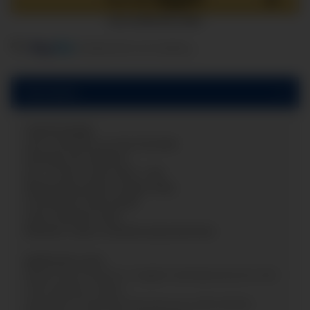
components are loading ...
Loading...
Description
Capsule gauge
zero correction on the frontside
Nominal size:
Ø
63mm
Acc. of max. scale value: 1,6%
Measuring system: copper alloy
Connection: back (axial)
Case: Stainless steel
Window: snap-in window polycarbonate
Application area:
Measuring of positiv or negativ overload pressure and
other gaseous media.
Appraisal of extremly low pressures alternatively