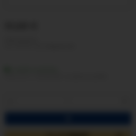
91,68 €
Show net prices
incl. 19% VAT , plus
shipping costs
Available immediately
Delivery time:
2 - 3 Workdays
(DE - int. shipments may differ)