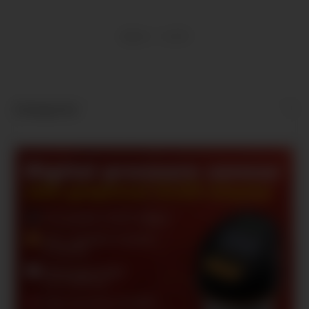
Items 1 - 9 of 9
Kategorien