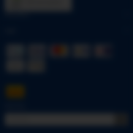
trees were planted
Information
Legal
Quick buy