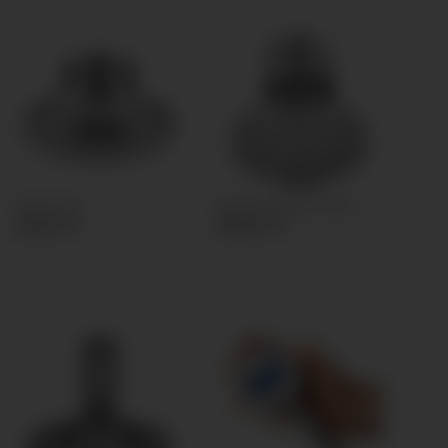
Clamp (A)
Clamp (B) Front flush
83,30 €
*
166,60 €
*