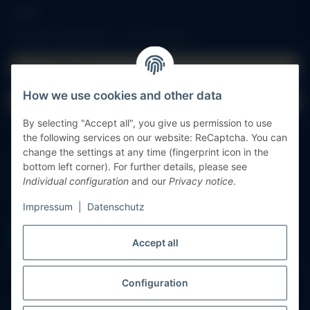
Log in
All fields marked with
*
are mandatory.
Email address
How we use cookies and other data
Password
By selecting "Accept all", you give us permission to use
Log in
the following services on our website: ReCaptcha. You can
change the settings at any time (fingerprint icon in the
Forgot password
bottom left corner). For further details, please see
Individual configuration
and our
Privacy notice
.
New to our online shop?
Register now!
Impressum
|
Datenschutz
Accept all
Configuration
Withdraw contract
* All prices incl. VAT, plus
shipping fees