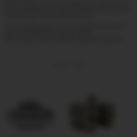
If you configure a device according to your request (as here
with an attachment) the right of withdrawal does not apply.
This device will be made especially for you.
These mounting options are only available in connection
with the following digital pressure gauges:
Digi-10, Digi-04, Digi-100, Digi-K80, Digi-60A and Digi-60R
Items 1 - 9 of 9