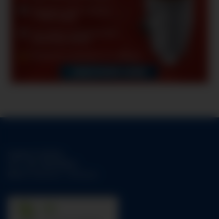
Support-Hotline:
Tel.:
+49-1784158253
Mo-Fr:
09:00 am - 05:00 pm
31