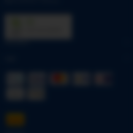
Mo-Fr:
09:00 am - 05:00 pm
31
trees were planted
Information
Legal