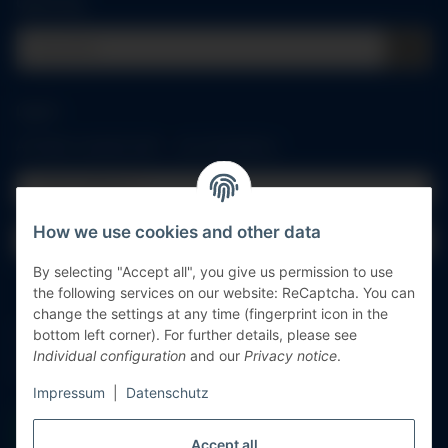
Quick buy
Log in
All fields marked with
*
are mandatory.
Email address
How we use cookies and other data
Password
By selecting "Accept all", you give us permission to use
Log in
the following services on our website: ReCaptcha. You can
change the settings at any time (fingerprint icon in the
Forgot password
bottom left corner). For further details, please see
Individual configuration
and our
Privacy notice
.
New to our online shop?
Register now!
Impressum
|
Datenschutz
Accept all