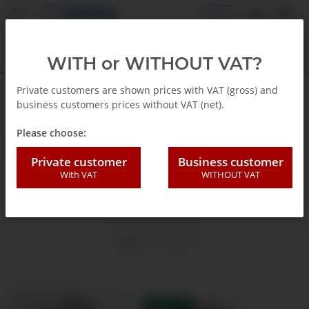
EN
WITH or WITHOUT VAT?
Private customers are shown prices with VAT (gross) and
business customers prices without VAT (net).
Homepage
Please choose:
Ø 63 mm
Private customer
Business customer
With VAT
WITHOUT VAT
Filters and sort order
Items 1 - 12 of 12
TOP RATED
IN STOCK