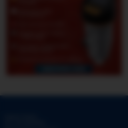
Support-Hotline:
Tel.:
+49-1784158253