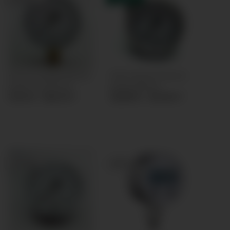
Pressure gauge Ø63mm
Panel mount Pressure
bottom connection
gauge Ø63mm
11,54 € -
18,54 €
*
26,89 € -
30,39 €
*
TOP RATED
TOP