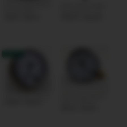
Pressure gauge Ø63mm
Battery Powered Digital
back connection
Gauge Digi-10 cl.1,0%
12,61 € -
19,61 €
*
79,00 € -
120,65 €
*
IN STOCK
Capsule gauge Ø63mm
Capsule gauge Ø63mm
bottom connection
61,88 € -
95,18 €
*
58,31 € -
91,61 €
*