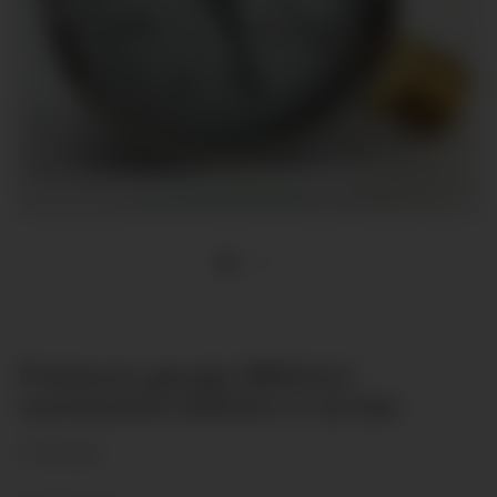
Pressure gauge Ø80mm
connection bottom 0-1,6 bar
(1 Reviews)