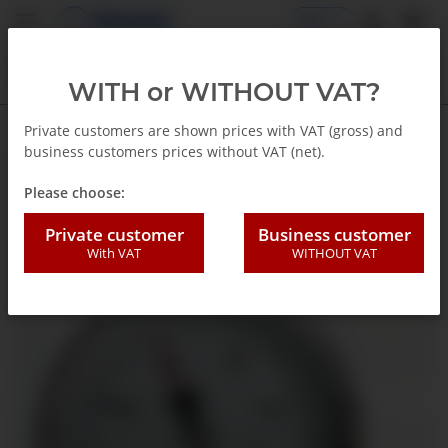
EN
WITH or WITHOUT VAT?
Private customers are shown prices with VAT (gross) and
business customers prices without VAT (net).
Back to list
Standard Presure gauge
Please choose:
Private customer
Business customer
With VAT
WITHOUT VAT