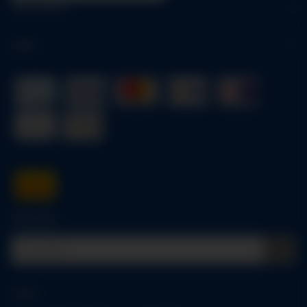
Information
Legal
Quick buy
Log in