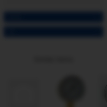
Reviews
PDF
Similar items