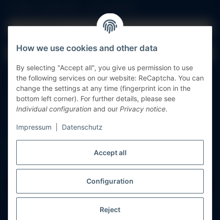
All fields marked with
*
are mandatory.
Email address
How we use cookies and other data
Password
By selecting "Accept all", you give us permission to use
Log in
the following services on our website: ReCaptcha. You can
change the settings at any time (fingerprint icon in the
bottom left corner). For further details, please see
Forgot password
Individual configuration
and our
Privacy notice
.
New to our online shop?
Register now!
Impressum
|
Datenschutz
Accept all
Configuration
Withdraw contract
* All prices incl. VAT, plus
shipping fees
Reject