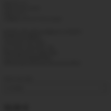
SKU:
8011-011
GTIN:
7425751424548
HAN:
8011011
Category:
Standard Presure gauge
Bourdon tube pressure gauge acc. to EN 837-1
Nominal size: Ø80mm
Connection: G1/2" brass
Acc. of max. scale value: 1,6%
Measuring system: copper alloy
Case: steel, enamelled black
Window: glass with bezel ring chrome-plated
Measuring range
0-1,6 bar
16,18 €