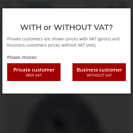
EN
WITH or WITHOUT VAT?
Private customers are shown prices with VAT (gross) and
business customers prices without VAT (net).
Back to list
Standard Presure gauge
Please choose:
Private customer
Business customer
With VAT
WITHOUT VAT