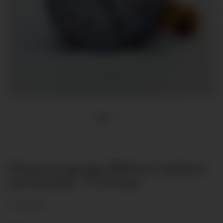
Pressure gauge Ø50mm bottom
connection -1-0-15 bar
(1 Reviews)