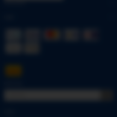
Information
Legal
Quick buy
Log in