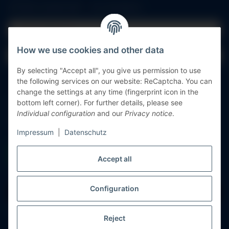
All fields marked with
*
are mandatory.
Email address
How we use cookies and other data
Password
By selecting "Accept all", you give us permission to use
Log in
the following services on our website: ReCaptcha. You can
change the settings at any time (fingerprint icon in the
bottom left corner). For further details, please see
Forgot password
Individual configuration
and our
Privacy notice
.
New to our online shop?
Register now!
Impressum
|
Datenschutz
Accept all
Configuration
Withdraw contract
* All prices incl. VAT, plus
shipping fees
Reject