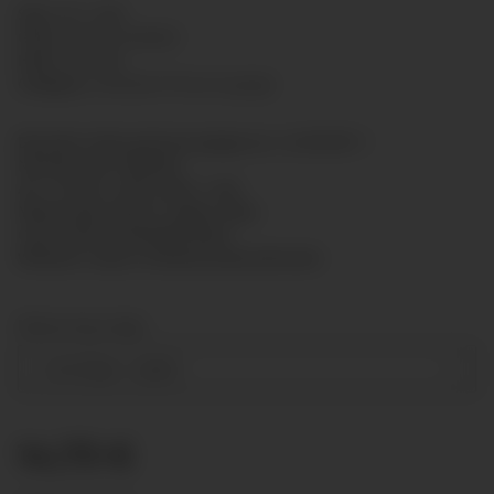
SKU:
5011-008
GTIN:
7425751434028
HAN:
5011008
Category:
Standard Presure gauge
Bourdon tube pressure gauge acc. to EN 837-1
Nominal size: Ø50mm
Acc. of max. scale value: 1,6%
Measuring system: copper alloy
Case: Steel, enamelled black
Window: snap-in window polycarbonate
Measuring range
-1-0-15 bar
+ 2,00 €
14,73 €