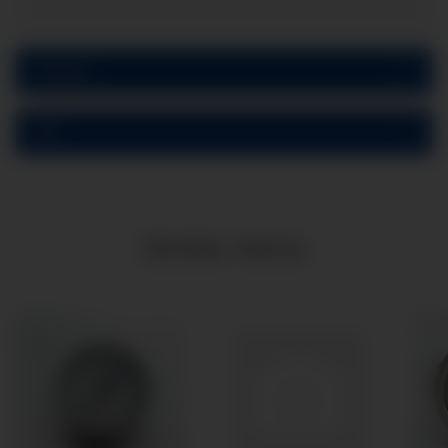
Reviews
PDF
Similar items