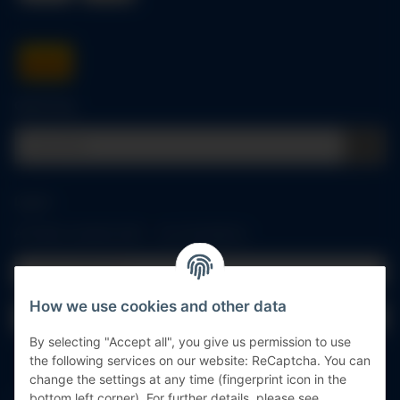
Quick buy
Log in
All fields marked with
*
are mandatory.
Email address
How we use cookies and other data
Password
By selecting "Accept all", you give us permission to use
the following services on our website: ReCaptcha. You can
Log in
change the settings at any time (fingerprint icon in the
bottom left corner). For further details, please see