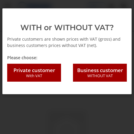
EN
WITH or WITHOUT VAT?
Private customers are shown prices with VAT (gross) and
business customers prices without VAT (net).
Back to list
Standard Presure gauge
Please choose:
Private customer
Business customer
With VAT
WITHOUT VAT