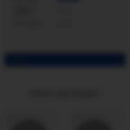
Shipping
0,30 kg
weight:
Item weight:
0,21
kg
Reviews
Others also bought: