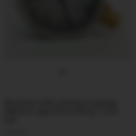
Bourdon tube pressure gauge
Ø63mm glycerine filling -1-0-9
bar
(2 Reviews)