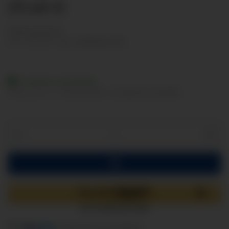
27,49 €
Show net prices
incl. 19% VAT , plus
shipping costs
Available immediately
Delivery time:
2 - 3 Workdays
(DE - int. shipments may differ)
components are loading ...