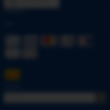
trees were planted
Information
Legal
Quick buy