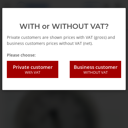
EN
WITH or WITHOUT VAT?
Private customers are shown prices with VAT (gross) and
business customers prices without VAT (net).
Back to list
Glycerin Pressure gauge
Please choose:
Private customer
Business customer
With VAT
WITHOUT VAT