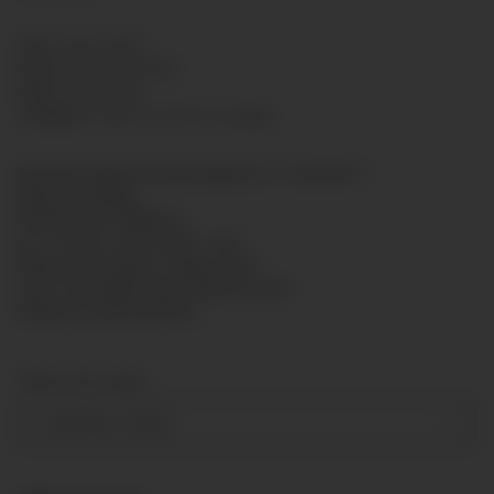
SKU:
GL6313-005
GTIN:
7425751422490
HAN:
GL6313005
Category:
Glycerin Pressure gauge
Bourdon tube pressure gauge acc. to EN 837-1
Glycerine filling
Nominal size: Ø63mm
Acc. of max. scale value: 1,6%
Measuring system: copper alloy
Case: rim-sealed ring, stainless steel
Window: polycarbonate
Measuring range
-1-0-9 bar
+ 2,50 €