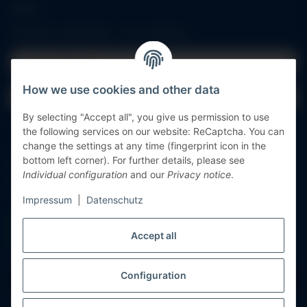
Log in
All fields marked with
*
are mandatory.
Email address
How we use cookies and other data
Password
By selecting "Accept all", you give us permission to use
Log in
the following services on our website: ReCaptcha. You can
change the settings at any time (fingerprint icon in the
bottom left corner). For further details, please see
Forgot password
Individual configuration
and our
Privacy notice
.
New to our online shop?
Register now!
Impressum
|
Datenschutz
Accept all
Configuration
Withdraw contract
* All prices incl. VAT, plus
shipping fees