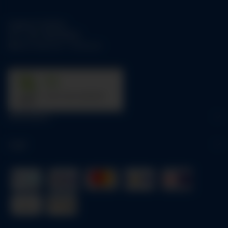
Support-Hotline:
Tel.:
+49-1784158253
Mo-Fr:
09:00 am - 05:00 pm
31
trees were planted
Information
Legal