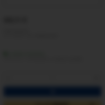
88,11 €
Show net prices
incl. 19% VAT , plus
shipping costs
Available immediately
Delivery time:
2 - 3 Workdays
(DE - int. shipments may differ)