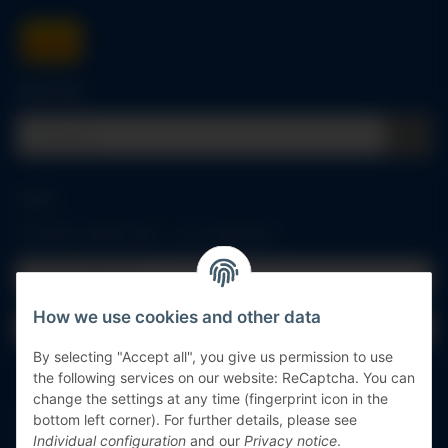
Quick buy
Log in
All fields marked with
*
are mandatory.
Email address
How we use cookies and other data
Password
By selecting "Accept all", you give us permission to use
Log in
the following services on our website: ReCaptcha. You can
change the settings at any time (fingerprint icon in the
bottom left corner). For further details, please see
Forgot password
Individual configuration
and our
Privacy notice
.