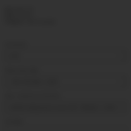
SKU:
KP63-139
HAN:
KP63139
Category:
Capsule gauges
Connection
G1/4"
Measuring range
-150-0-100 mbar
+ 6,00 €
Über- Unterdruck Sicherheit
tenfold underpressure secure [till -100mbar]
+ 23,80 €
Sonstiges
Sonstiges