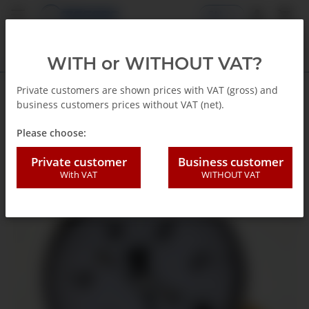
EN
WITH or WITHOUT VAT?
Private customers are shown prices with VAT (gross) and
business customers prices without VAT (net).
Back to list
Capsule gauges
Please choose:
Private customer
Business customer
With VAT
WITHOUT VAT