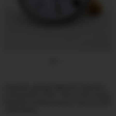
Capsule gauge Ø63mm bottom
connection G1/4" -150-0-100 mbar
tenfold underpressure secure [till
-100mbar]