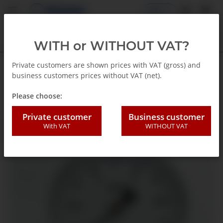
EN
WITH or WITHOUT VAT?
Private customers are shown prices with VAT (gross) and
business customers prices without VAT (net).
Back to list
Standard Presure gauge
Please choose:
Private customer
Business customer
With VAT
WITHOUT VAT