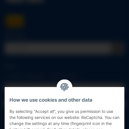
Quick buy
Log in
All fields marked with
*
are mandatory.
Email address
How we use cookies and other data
Password
By selecting "Accept all", you give us permission to use
the following services on our website: ReCaptcha. You can
Log in
change the settings at any time (fingerprint icon in the