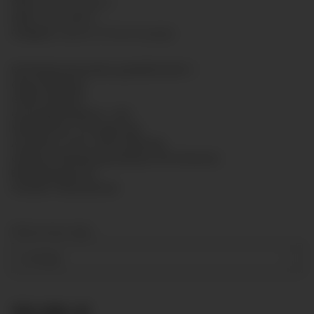
GTIN:
7425751435377
HAN:
GL6313B016
Category:
Glycerin Pressure gauge
Rohrfedermanometer gemäß EN 837-1
Glyzerinfüllung
Größe: Ø63mm
Genauigkeitsklasse: 1,6%
Messsystem: CU-Legierung
Anschluss: G1/4" unten Messing
Gehäuse: Bördelring-Gehäuse mit hinterem
Befestigungsrand
Scheibe: Polycarbonat
Measuring range
0-16 bar
30,99 €