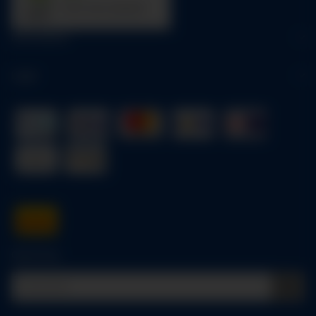
trees were planted
Information
Legal
Quick buy