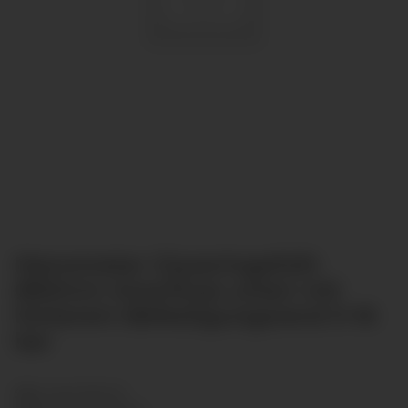
Manometer Glyzeringefüllt
Ø63mm Anschluss unten mit
hinterem Befestigungsrand 0-16
bar
SKU:
GL6313B-016