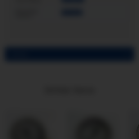
Case filling:
Mounting
Back flange
variant:
Reviews
Similar items