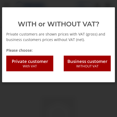
EN
WITH or WITHOUT VAT?
Private customers are shown prices with VAT (gross) and
business customers prices without VAT (net).
Back to list
Glycerin Pressure gauge
Please choose:
Private customer
Business customer
With VAT
WITHOUT VAT