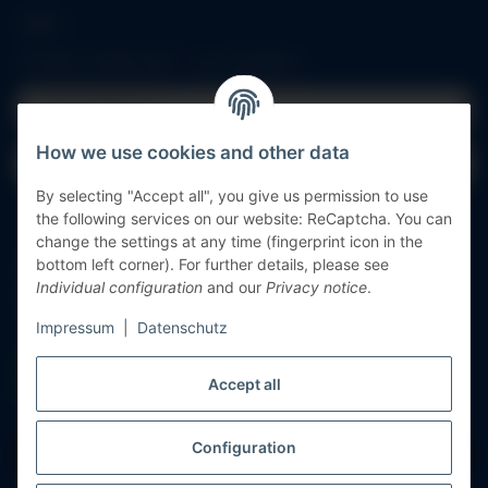
Log in
All fields marked with
*
are mandatory.
Email address
How we use cookies and other data
Password
By selecting "Accept all", you give us permission to use
Log in
the following services on our website: ReCaptcha. You can
change the settings at any time (fingerprint icon in the
bottom left corner). For further details, please see
Forgot password
Individual configuration
and our
Privacy notice
.
New to our online shop?
Register now!
Impressum
|
Datenschutz
Accept all
Configuration
Withdraw contract