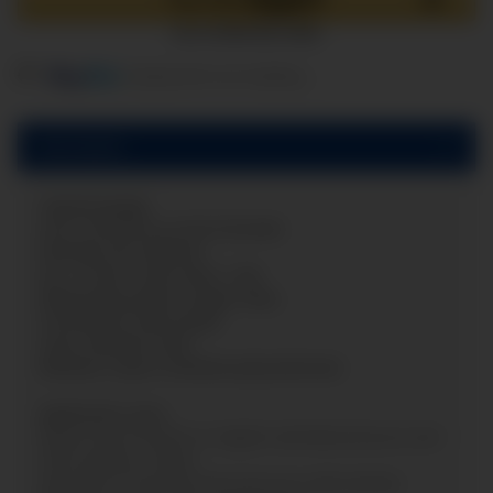
components are loading ...
Loading...
Description
Capsule gauge
zero correction on the frontside
Nominal size:
Ø
63mm
Acc. of max. scale value: 1,6%
Measuring system: copper alloy
Connection: back (axial)
Case: Stainless steel
Window: snap-in window polycarbonate
Application area:
Measuring of positiv or negativ overload pressure and
other gaseous media.
Appraisal of extremly low pressures alternatively