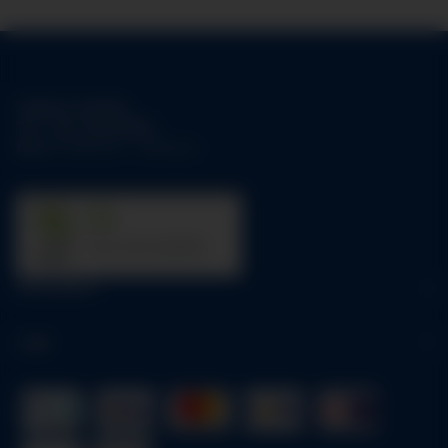
Support-Hotline:
Tel.:
+49-1784158253
Mo-Fr:
09:00 am - 05:00 pm
31
trees were planted
Information
Legal