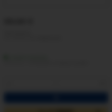
88,68 €
Show net prices
incl. 19% VAT , plus
shipping costs
Available immediately
Delivery time:
2 - 3 Workdays
(DE - int. shipments may differ)