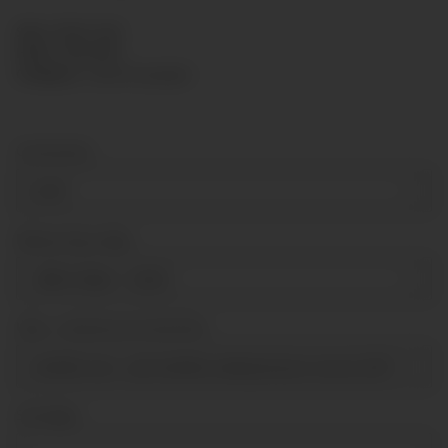
SKU:
KPR63-080
HAN:
KPR63080
Category:
Capsule gauges
Connection
G1/4"
Measuring range
-600-0 mbar
+ 3,00 €
Über- Unterdruck Sicherheit
tenfold over- and tenfold underpressure secure [till 100mba
Sonstiges
Sonstiges