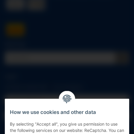
Quick buy
Log in
All fields marked with
*
are mandatory.
Email address
How we use cookies and other data
Password
By selecting "Accept all", you give us permission to use
Log in
the following services on our website: ReCaptcha. You can