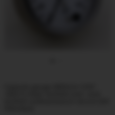
Capsule gauge Ø63mm G1/4"
-600-0 mbar tenfold over- and
tenfold underpressure secure [till
100mbar]