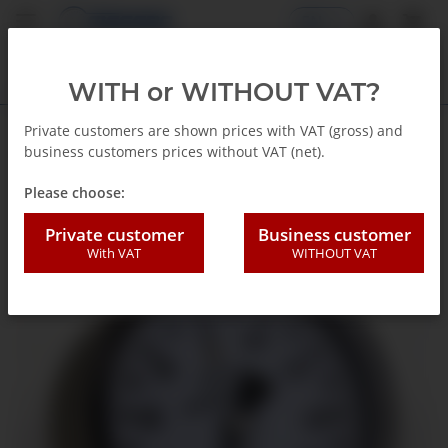
EN
WITH or WITHOUT VAT?
Private customers are shown prices with VAT (gross) and
business customers prices without VAT (net).
Back to list
Capsule gauges
Please choose:
Private customer
Business customer
With VAT
WITHOUT VAT